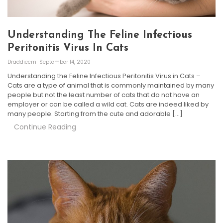
Understanding The Feline Infectious
Peritonitis Virus In Cats
Draddiecm
September 14, 2020
Understanding the Feline Infectious Peritonitis Virus in Cats –
Cats are a type of animal that is commonly maintained by many
people but not the least number of cats that do not have an
employer or can be called a wild cat. Cats are indeed liked by
many people. Starting from the cute and adorable […]
Continue Reading