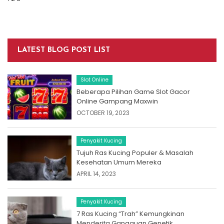
LATEST BLOG POST LIST
Slot Online
Beberapa Pilihan Game Slot Gacor
Online Gampang Maxwin
OCTOBER 19, 2023
Penyakit Kucing
Tujuh Ras Kucing Populer & Masalah
Kesehatan Umum Mereka
APRIL 14, 2023
Penyakit Kucing
7 Ras Kucing “Trah” Kemungkinan
Menderita Gangguan Genetik