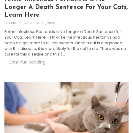
Longer A Death Sentence For Your Cats,
Learn Here
Draddiecm
September 23, 2020
Feline Infectious Peritonitis is No Longer a Death Sentence for
Your Cats, Learn Here – FIP or Feline Infectious Peritonitis had
been a night mare to all cat owners. Once a cat is diagnosed
with this disease, it is more likely for the cat to die. There was no
cure for this disease and this […]
Continue Reading