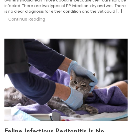
owners should learn more about FIP because their cat might be
infected. There are two types of FIP infection: dry and wet. There
is no clear diagnosis for either condition and the vet could […]
Continue Reading
Feline Infectious Peritonitis Is No