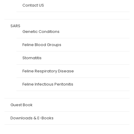
Contact US
SARS
Genetic Conditions
Feline Blood Groups
Stomatitis
Feline Respiratory Disease
Feline Infectious Peritonitis
Guest Book
Downloads & E-Books