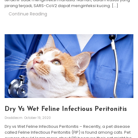
jarang terjadi, SARS-CoV2 dapat menginfeksi kucing. […]
Continue Reading
Dry Vs Wet Feline Infectious Peritonitis
Draddiecm
October 19, 2020
Dry vs Wet Feline Infectious Peritonitis – Recently, a pet disease
called Feline Infectious Peritonitis (FIP) is found among cats. Pet