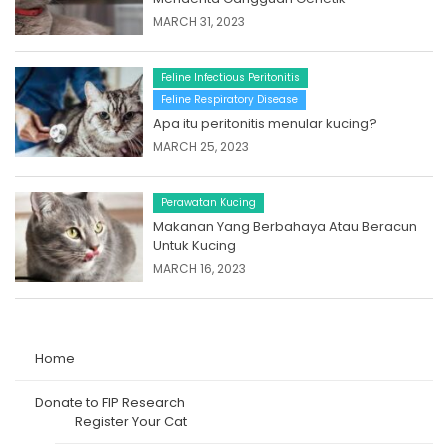
MARCH 31, 2023
Feline Infectious Peritonitis
Feline Respiratory Disease
Apa itu peritonitis menular kucing?
MARCH 25, 2023
Perawatan Kucing
Makanan Yang Berbahaya Atau Beracun
Untuk Kucing
MARCH 16, 2023
Home
Donate to FIP Research
Register Your Cat