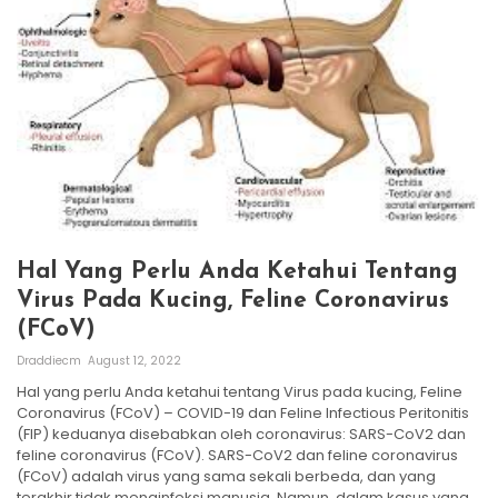
Hal Yang Perlu Anda Ketahui Tentang
Virus Pada Kucing, Feline Coronavirus
(FCoV)
Draddiecm
August 12, 2022
Hal yang perlu Anda ketahui tentang Virus pada kucing, Feline
Coronavirus (FCoV) – COVID-19 dan Feline Infectious Peritonitis
(FIP) keduanya disebabkan oleh coronavirus: SARS-CoV2 dan
feline coronavirus (FCoV). SARS-CoV2 dan feline coronavirus
(FCoV) adalah virus yang sama sekali berbeda, dan yang
terakhir tidak menginfeksi manusia. Namun, dalam kasus yang