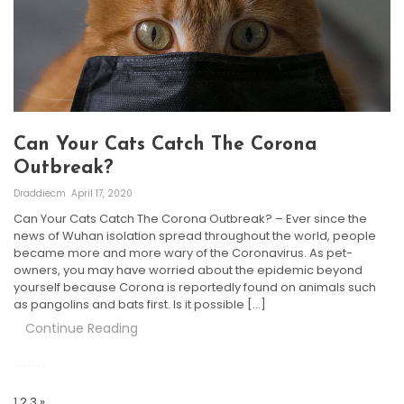
Can Your Cats Catch The Corona
Outbreak?
Draddiecm
April 17, 2020
Can Your Cats Catch The Corona Outbreak? – Ever since the
news of Wuhan isolation spread throughout the world, people
became more and more wary of the Coronavirus. As pet-
owners, you may have worried about the epidemic beyond
yourself because Corona is reportedly found on animals such
as pangolins and bats first. Is it possible […]
Continue Reading
Posts
Navigation
1
2
3
»