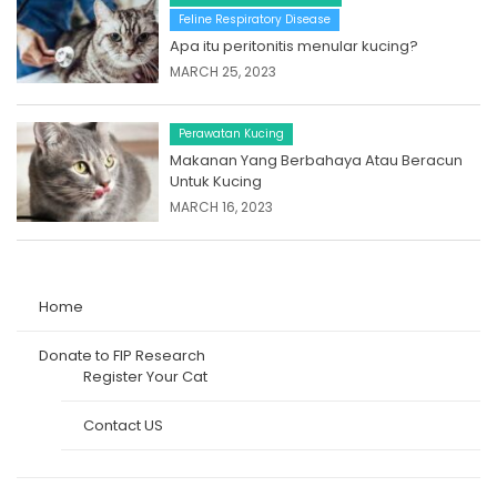
Feline Respiratory Disease
Apa itu peritonitis menular kucing?
MARCH 25, 2023
Perawatan Kucing
Makanan Yang Berbahaya Atau Beracun
Untuk Kucing
MARCH 16, 2023
Home
Donate to FIP Research
Register Your Cat
Contact US