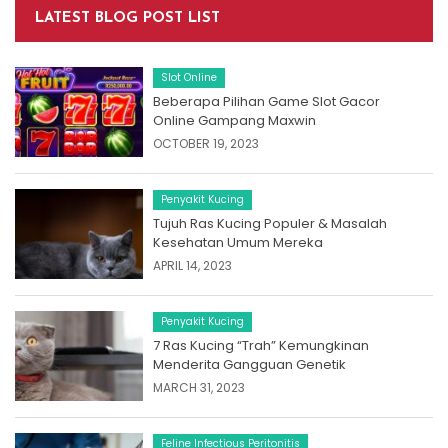
LATEST BLOG POST LIST
Slot Online
Beberapa Pilihan Game Slot Gacor
Online Gampang Maxwin
OCTOBER 19, 2023
Penyakit Kucing
Tujuh Ras Kucing Populer & Masalah
Kesehatan Umum Mereka
APRIL 14, 2023
Penyakit Kucing
7 Ras Kucing “Trah” Kemungkinan
Menderita Gangguan Genetik
MARCH 31, 2023
Feline Infectious Peritonitis