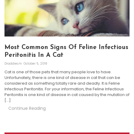
Most Common Signs Of Feline Infectious
Peritonitis In A Cat
Draddiecm
October 5, 2018
Cat is one of those pets that many people love to have.
Unfortunately, there is one kind of disease in cat that can be
considered as something totally rare and deadly. It is Feline
Infectious Peritonitis. For your information, the Feline Infectious
Peritonitis is one kind of disease in cat caused by the mutation of
[…]
Continue Reading