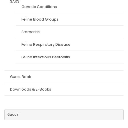
SARS
Genetic Conditions
Feline Blood Groups
Stomatitis
Feline Respiratory Disease
Feline Infectious Peritonitis
Guest Book
Downloads & E-Books
Gacor