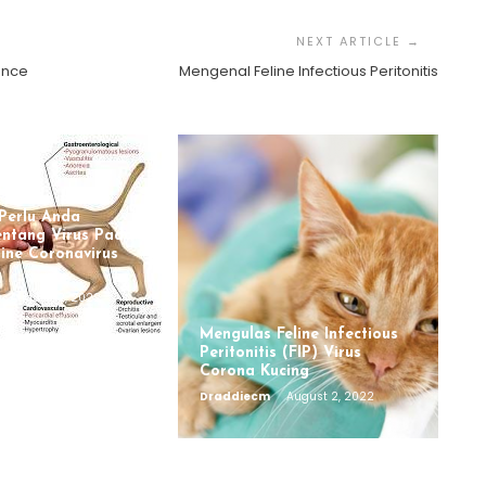
tence
Mengenal Feline Infectious Peritonitis
Perlu Anda
entang Virus Pada
line Coronavirus
August 12, 2022
Mengulas Feline Infectious
Peritonitis (FIP) Virus
Corona Kucing
Draddiecm
August 2, 2022