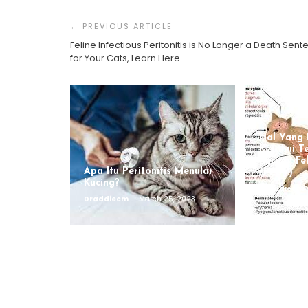
Post
Navigation
Feline Infectious Peritonitis is No Longer a Death Sen
for Your Cats, Learn Here
Hal Yang 
Ketahui T
Kucing, Fe
Apa Itu Peritonitis Menular
(FCoV)
Kucing?
Draddiecm
Draddiecm
March 25, 2023