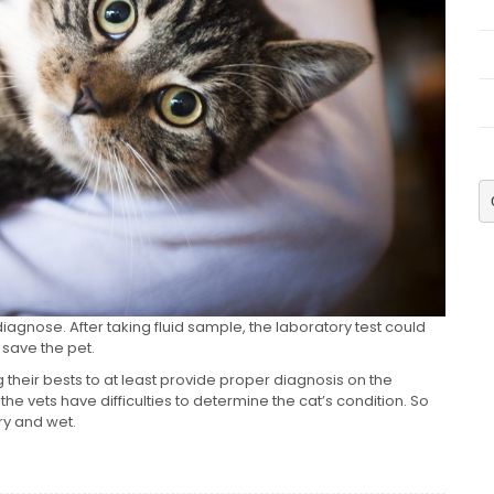
iagnose. After taking fluid sample, the laboratory test could
o save the pet.
g their bests to at least provide proper diagnosis on the
 the vets have difficulties to determine the cat’s condition. So
dry and wet.