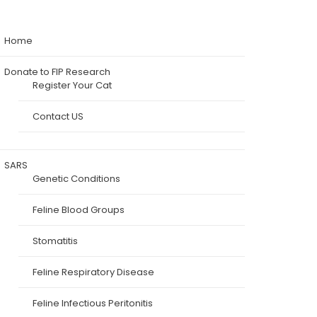
Home
Donate to FIP Research
Register Your Cat
Contact US
SARS
Genetic Conditions
Feline Blood Groups
Stomatitis
Feline Respiratory Disease
Feline Infectious Peritonitis