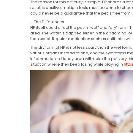
The reason for this difficulty is simple: FIP shares a lo
result is positive, multiple tests must be done to check 
could never be a guarantee that the pet is free from F
– The Differences
FIP itself could affect the pet in “wet” and “dry” form
area. The water is trapped either in the abdominal or
than usual. Regular medication such as antibiotic will 
The dry form of FIP is not less scary than the wet form.
various organs instead of one, and the symptoms migh
inflammation in kidney area will make the pet very thi
situation where they keep losing while playing in
http