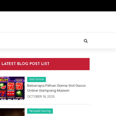
LATEST BLOG POST LIST
Slot Online
Beberapa Pilihan Game Slot Gacor
Online Gampang Maxwin
OCTOBER 19, 2023
Penyakit Kucing