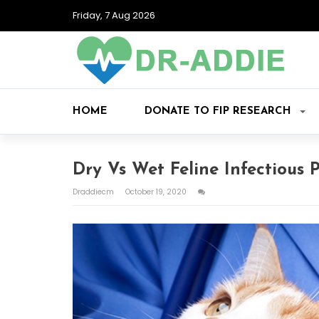
Friday, 7 Aug 2026
HOME
DONATE TO FIP RESEARCH
Dry Vs Wet Feline Infectious P
Draddiecm
October 19, 2020