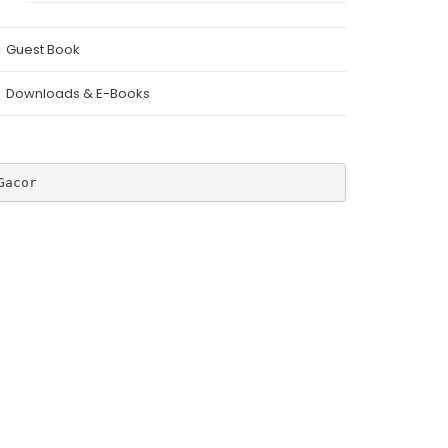
Guest Book
Downloads & E-Books
Gacor