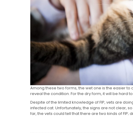
Among these two forms, the wet one is the easier to d
reveal the condition. For the dry form, it will be hard t
Despite of the limited knowledge of FIP, vets are doin
infected cat. Unfortunately, the signs are not clear, so
far, the vets could tell that there are two kinds of FIP; 