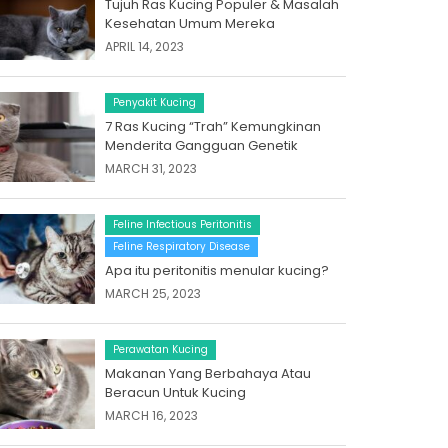
Tujuh Ras Kucing Populer & Masalah
Kesehatan Umum Mereka
APRIL 14, 2023
Penyakit Kucing
7 Ras Kucing “Trah” Kemungkinan
Menderita Gangguan Genetik
MARCH 31, 2023
Feline Infectious Peritonitis
Feline Respiratory Disease
Apa itu peritonitis menular kucing?
MARCH 25, 2023
Perawatan Kucing
Makanan Yang Berbahaya Atau
Beracun Untuk Kucing
MARCH 16, 2023