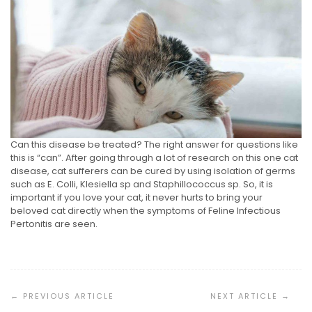
Can this disease be treated? The right answer for questions like
this is “can”. After going through a lot of research on this one cat
disease, cat sufferers can be cured by using isolation of germs
such as E. Colli, Klesiella sp and Staphillococcus sp. So, it is
important if you love your cat, it never hurts to bring your
beloved cat directly when the symptoms of Feline Infectious
Pertonitis are seen.
Post
Navigation