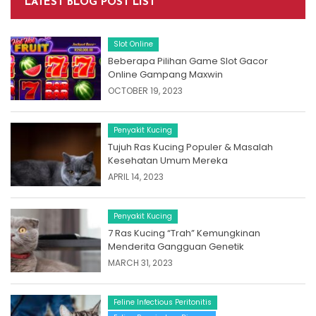
LATEST BLOG POST LIST
Slot Online
Beberapa Pilihan Game Slot Gacor
Online Gampang Maxwin
OCTOBER 19, 2023
Penyakit Kucing
Tujuh Ras Kucing Populer & Masalah
Kesehatan Umum Mereka
APRIL 14, 2023
Penyakit Kucing
7 Ras Kucing “Trah” Kemungkinan
Menderita Gangguan Genetik
MARCH 31, 2023
Feline Infectious Peritonitis