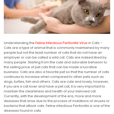
Understanding the
Feline Infectious Peritonitis Virus
in Cats –
Cats are a type of animal that is commonly maintained by many
people but not the least number of cats that do not have an
employer or can be called a wild cat. Cats are indeed liked by
many people. Starting from the cute and adorable behavior to
the selling price of pet cats that can be made a lucrative
business. Cats are also a favorite pet so that the number of cats
continues to increase when compared to other pets such as
dogs, turtles, fish and others. Cats are cute and lovely, however,
if you are a cat lover and have a pet cat, it is very important to
maintain the cleanliness and health of your beloved cat.
Currently, with the development of the era, more and more
diseases that arise due to the process of mutations of viruses or
bacteria that attack cats. Feline infectious Peritonitis is one of the
diseases found in cats.