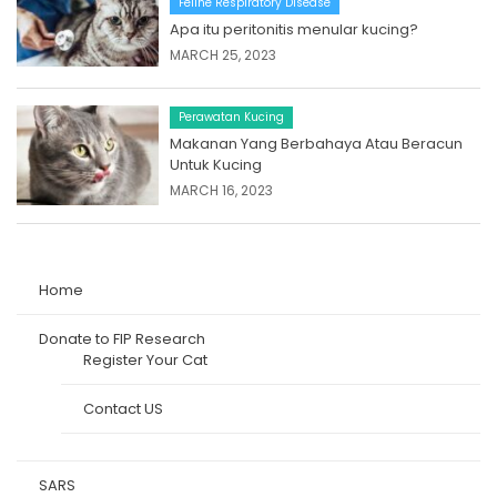
Feline Respiratory Disease
Apa itu peritonitis menular kucing?
MARCH 25, 2023
Perawatan Kucing
Makanan Yang Berbahaya Atau Beracun
Untuk Kucing
MARCH 16, 2023
Home
Donate to FIP Research
Register Your Cat
Contact US
SARS