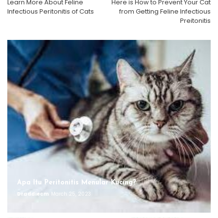
Learn More About Feline
Here is How to Prevent Your Cat
Infectious Peritonitis of Cats
from Getting Feline Infectious
Preitonitis
Apa Itu Peritonitis Menular Kucing?
Draddiecm
March 25, 2023