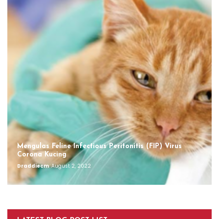
Mengulas Feline Infectious Peritonitis (FIP) Virus
Corona Kucing
Draddiecm
August 2, 2022