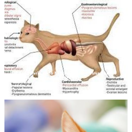
Hal Yang Perlu Anda Ketahui Tentang Virus Pada
Kucing, Feline Coronavirus (FCoV)
Draddiecm
August 12, 2022