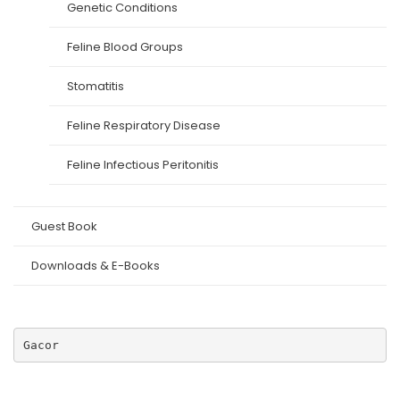
Genetic Conditions
Feline Blood Groups
Stomatitis
Feline Respiratory Disease
Feline Infectious Peritonitis
Guest Book
Downloads & E-Books
Gacor