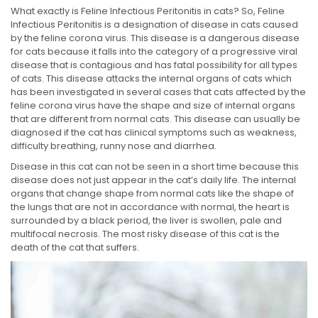
What exactly is Feline Infectious Peritonitis in cats? So, Feline
Infectious Peritonitis is a designation of disease in cats caused
by the feline corona virus. This disease is a dangerous disease
for cats because it falls into the category of a progressive viral
disease that is contagious and has fatal possibility for all types
of cats. This disease attacks the internal organs of cats which
has been investigated in several cases that cats affected by the
feline corona virus have the shape and size of internal organs
that are different from normal cats. This disease can usually be
diagnosed if the cat has clinical symptoms such as weakness,
difficulty breathing, runny nose and diarrhea.
Disease in this cat can not be seen in a short time because this
disease does not just appear in the cat’s daily life. The internal
organs that change shape from normal cats like the shape of
the lungs that are not in accordance with normal, the heart is
surrounded by a black period, the liver is swollen, pale and
multifocal necrosis. The most risky disease of this cat is the
death of the cat that suffers.