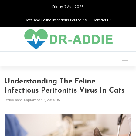
Friday, 7 Aug 2026
Cats And Feline Infectious Peritonitis
Contact US
Togg
navig
Understanding The Feline
Infectious Peritonitis Virus In Cats
Draddiecm
September 14, 2020