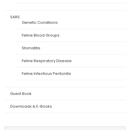
SARS
Genetic Conditions
Feline Blood Groups
Stomatitis
Feline Respiratory Disease
Feline Infectious Peritonitis
Guest Book
Downloads & E-Books