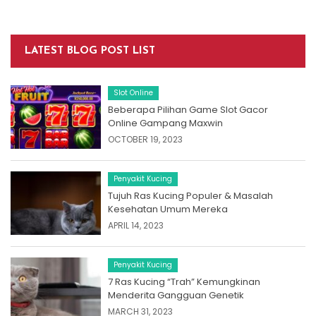
LATEST BLOG POST LIST
Slot Online
Beberapa Pilihan Game Slot Gacor
Online Gampang Maxwin
OCTOBER 19, 2023
Penyakit Kucing
Tujuh Ras Kucing Populer & Masalah
Kesehatan Umum Mereka
APRIL 14, 2023
Penyakit Kucing
7 Ras Kucing “Trah” Kemungkinan
Menderita Gangguan Genetik
MARCH 31, 2023