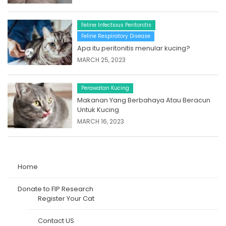
Feline Infectious Peritonitis
Feline Respiratory Disease
Apa itu peritonitis menular kucing?
MARCH 25, 2023
Perawatan Kucing
Makanan Yang Berbahaya Atau Beracun
Untuk Kucing
MARCH 16, 2023
Home
Donate to FIP Research
Register Your Cat
Contact US