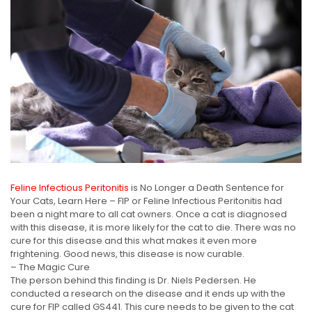
Feline Infectious Peritonitis
is No Longer a Death Sentence for
Your Cats, Learn Here – FIP or Feline Infectious Peritonitis had
been a night mare to all cat owners. Once a cat is diagnosed
with this disease, it is more likely for the cat to die. There was no
cure for this disease and this what makes it even more
frightening. Good news, this disease is now curable.
– The Magic Cure
The person behind this finding is Dr. Niels Pedersen. He
conducted a research on the disease and it ends up with the
cure for FIP called GS441. This cure needs to be given to the cat