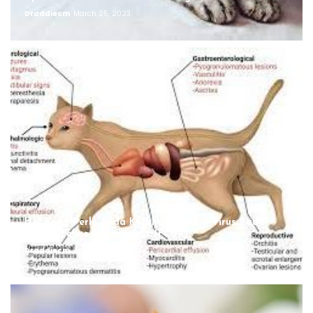
Draddiecm
March 25, 2023
Hal Yang Perlu Anda Ketahui Tentang Virus Pada
Kucing, Feline Coronavirus (FCoV)
Draddiecm
August 12, 2022