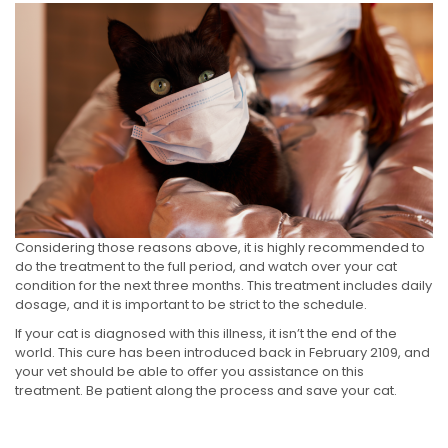
Considering those reasons above, it is highly recommended to
do the treatment to the full period, and watch over your cat
condition for the next three months. This treatment includes daily
dosage, and it is important to be strict to the schedule.
If your cat is diagnosed with this illness, it isn’t the end of the
world. This cure has been introduced back in February 2109, and
your vet should be able to offer you assistance on this
treatment. Be patient along the process and save your cat.