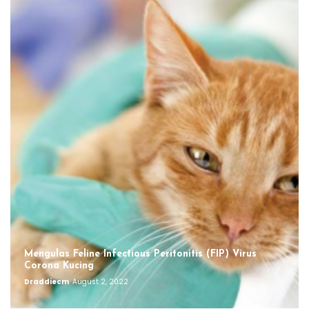
Mengulas Feline Infectious Peritonitis (FIP) Virus
Corona Kucing
Draddiecm
August 2, 2022