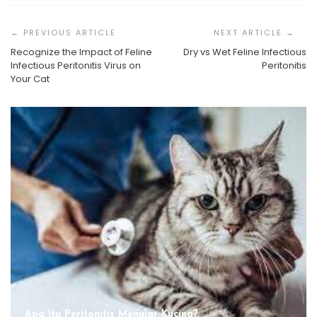
Post
Navigation
Recognize the Impact of Feline
Dry vs Wet Feline Infectious
Infectious Peritonitis Virus on
Peritonitis
Your Cat
Apa Itu Peritonitis Menular Kucing?