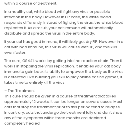
within a course of treatment.
In a healthy cat, white blood will fight any virus or possible
infection in the body. However in FIP case, the white blood
responds differently. Instead of fighting the virus, the white blood
replicates it. As a result, your cat immune will automatically
distribute and spread the virus in the entire body.
If your cat has good immune, it will likely get dry FIP. However in a
cat with bad immune, this virus will cause wet FIP, and this kills
even faster.
The cure, GS441, works by getting into the reaction chain. Then it
works in stopping the virus replication. It enables your cat body
immune to gain back its ability to empower the body as the virus
is defeated. Like building you skill to play online casino games, it
takes time to entirely kill the virus.
– The Treatment
This cure should be given in a course of treatment that takes
approximately 12 weeks. It can be longer on severe cases. Most
cats that stop the treatment prior to this period tend to relapse.
In contrary, cats that undergo the treatment fully and don’t show
any of the symptoms within three months are declared
completely healed.