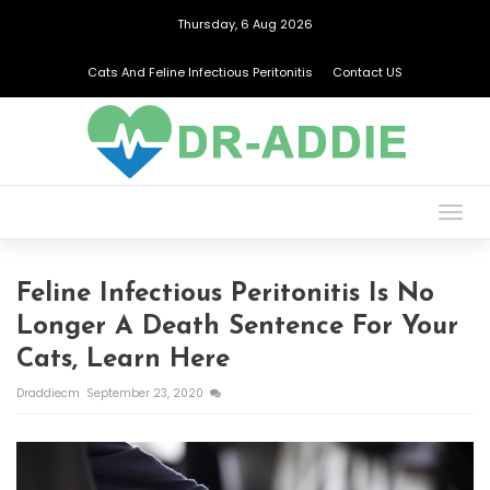
Thursday, 6 Aug 2026
Cats And Feline Infectious Peritonitis
Contact US
Togg
navig
Feline Infectious Peritonitis Is No
Longer A Death Sentence For Your
Cats, Learn Here
Draddiecm
September 23, 2020