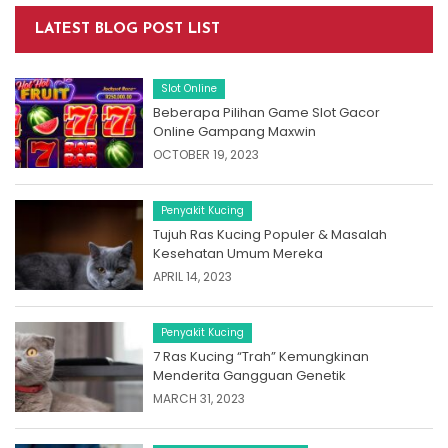
LATEST BLOG POST LIST
Slot Online
Beberapa Pilihan Game Slot Gacor
Online Gampang Maxwin
OCTOBER 19, 2023
Penyakit Kucing
Tujuh Ras Kucing Populer & Masalah
Kesehatan Umum Mereka
APRIL 14, 2023
Penyakit Kucing
7 Ras Kucing “Trah” Kemungkinan
Menderita Gangguan Genetik
MARCH 31, 2023