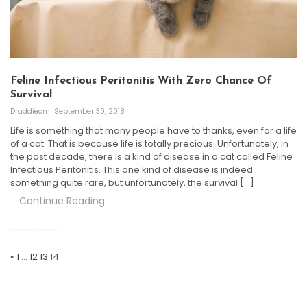
Feline Infectious Peritonitis With Zero Chance Of
Survival
Draddiecm
September 30, 2018
Life is something that many people have to thanks, even for a life
of a cat. That is because life is totally precious. Unfortunately, in
the past decade, there is a kind of disease in a cat called Feline
Infectious Peritonitis. This one kind of disease is indeed
something quite rare, but unfortunately, the survival […]
Continue Reading
Posts
Navigation
«
1
…
12
13
14