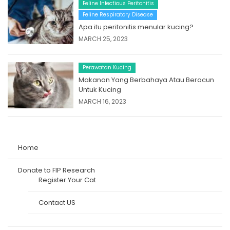
Feline Infectious Peritonitis
Feline Respiratory Disease
Apa itu peritonitis menular kucing?
MARCH 25, 2023
Perawatan Kucing
Makanan Yang Berbahaya Atau Beracun
Untuk Kucing
MARCH 16, 2023
Home
Donate to FIP Research
Register Your Cat
Contact US