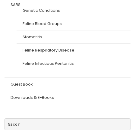
SARS
Genetic Conditions
Feline Blood Groups
Stomatitis
Feline Respiratory Disease
Feline Infectious Peritonitis
Guest Book
Downloads & E-Books
Gacor