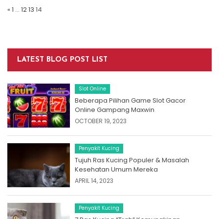
Navigation
«
1
…
12
13
14
LATEST BLOG POST LIST
Slot Online
Beberapa Pilihan Game Slot Gacor
Online Gampang Maxwin
OCTOBER 19, 2023
Penyakit Kucing
Tujuh Ras Kucing Populer & Masalah
Kesehatan Umum Mereka
APRIL 14, 2023
Penyakit Kucing