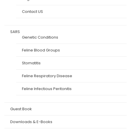
Contact US
SARS
Genetic Conditions
Feline Blood Groups
Stomatitis
Feline Respiratory Disease
Feline Infectious Peritonitis
Guest Book
Downloads & E-Books