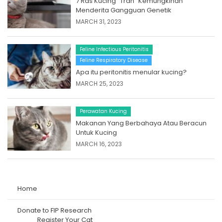
7 Ras Kucing “Trah” Kemungkinan
Menderita Gangguan Genetik
MARCH 31, 2023
Feline Infectious Peritonitis
Feline Respiratory Disease
Apa itu peritonitis menular kucing?
MARCH 25, 2023
Perawatan Kucing
Makanan Yang Berbahaya Atau Beracun
Untuk Kucing
MARCH 16, 2023
Home
Donate to FIP Research
Register Your Cat