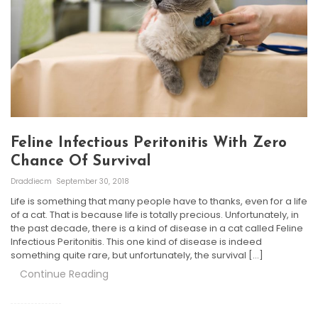
Feline Infectious Peritonitis With Zero
Chance Of Survival
Draddiecm
September 30, 2018
Life is something that many people have to thanks, even for a life
of a cat. That is because life is totally precious. Unfortunately, in
the past decade, there is a kind of disease in a cat called Feline
Infectious Peritonitis. This one kind of disease is indeed
something quite rare, but unfortunately, the survival […]
Continue Reading
Posts