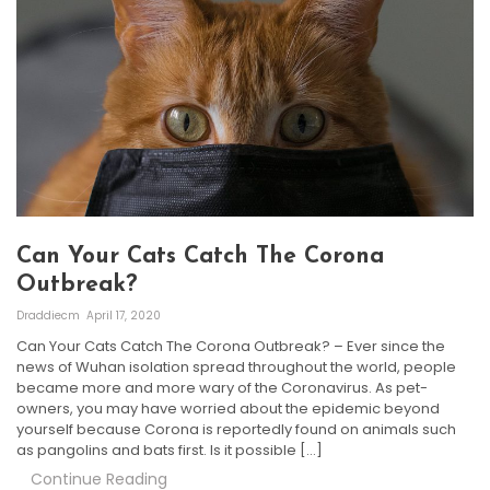
Can Your Cats Catch The Corona
Outbreak?
Draddiecm
April 17, 2020
Can Your Cats Catch The Corona Outbreak? – Ever since the
news of Wuhan isolation spread throughout the world, people
became more and more wary of the Coronavirus. As pet-
owners, you may have worried about the epidemic beyond
yourself because Corona is reportedly found on animals such
as pangolins and bats first. Is it possible […]
Continue Reading