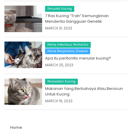
Penyakit Kucing
7 Ras Kucing “Trah” Kemungkinan
Menderita Gangguan Genetik
MARCH 31, 2023
Feline Infectious Peritonitis
Feline Respiratory Disease
Apa itu peritonitis menular kucing?
MARCH 25, 2023
Perawatan Kucing
Makanan Yang Berbahaya Atau Beracun
Untuk Kucing
MARCH 16, 2023
Home