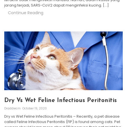
jarang terjadi, SARS-CoV2 dapat menginfeksi kucing. […]
Continue Reading
Dry Vs Wet Feline Infectious Peritonitis
Draddiecm
October 19, 2020
Dry vs Wet Feline Infectious Peritonitis – Recently, a pet disease
called Feline Infectious Peritonitis (FIP) is found among cats. Pet