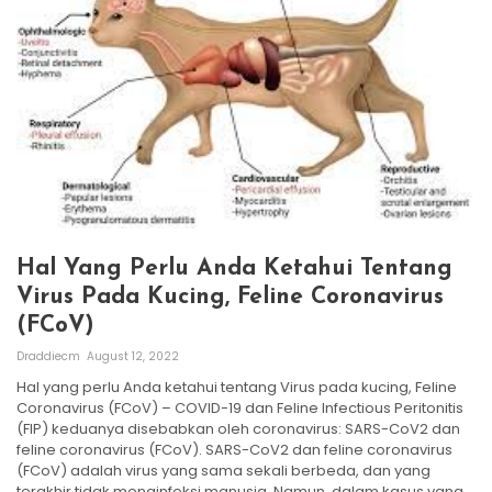
Hal Yang Perlu Anda Ketahui Tentang
Virus Pada Kucing, Feline Coronavirus
(FCoV)
Draddiecm
August 12, 2022
Hal yang perlu Anda ketahui tentang Virus pada kucing, Feline
Coronavirus (FCoV) – COVID-19 dan Feline Infectious Peritonitis
(FIP) keduanya disebabkan oleh coronavirus: SARS-CoV2 dan
feline coronavirus (FCoV). SARS-CoV2 dan feline coronavirus
(FCoV) adalah virus yang sama sekali berbeda, dan yang
terakhir tidak menginfeksi manusia. Namun, dalam kasus yang