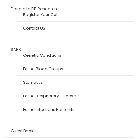
Donate to FIP Research
Register Your Cat
Contact US
SARS
Genetic Conditions
Feline Blood Groups
Stomatitis
Feline Respiratory Disease
Feline Infectious Peritonitis
Guest Book