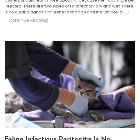
owners should learn more about FIP because their cat might be
infected. There are two types of FIP infection: dry and wet. There
is no clear diagnosis for either condition and the vet could […]
Continue Reading
Feline Infectious Peritonitis Is No