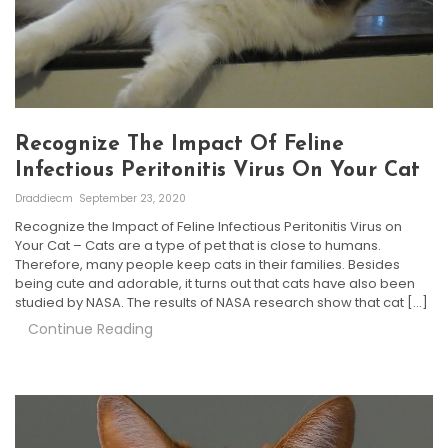
Recognize The Impact Of Feline
Infectious Peritonitis Virus On Your Cat
Draddiecm
September 23, 2020
Recognize the Impact of Feline Infectious Peritonitis Virus on
Your Cat – Cats are a type of pet that is close to humans.
Therefore, many people keep cats in their families. Besides
being cute and adorable, it turns out that cats have also been
studied by NASA. The results of NASA research show that cat […]
Continue Reading