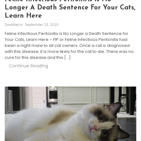
Longer A Death Sentence For Your Cats,
Learn Here
Draddiecm
September 23, 2020
Feline Infectious Peritonitis is No Longer a Death Sentence for
Your Cats, Learn Here – FIP or Feline Infectious Peritonitis had
been a night mare to all cat owners. Once a cat is diagnosed
with this disease, it is more likely for the cat to die. There was no
cure for this disease and this […]
Continue Reading