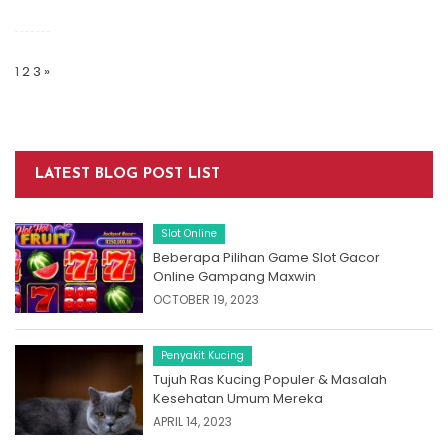
Posts
Navigation
1
2
3
»
LATEST BLOG POST LIST
Slot Online
Beberapa Pilihan Game Slot Gacor
Online Gampang Maxwin
OCTOBER 19, 2023
Penyakit Kucing
Tujuh Ras Kucing Populer & Masalah
Kesehatan Umum Mereka
APRIL 14, 2023