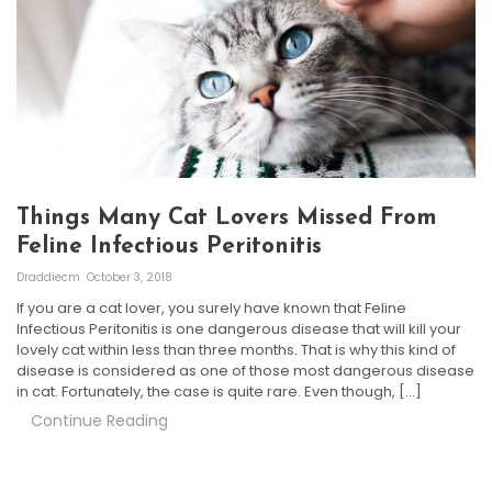
Things Many Cat Lovers Missed From
Feline Infectious Peritonitis
Draddiecm
October 3, 2018
If you are a cat lover, you surely have known that Feline
Infectious Peritonitis is one dangerous disease that will kill your
lovely cat within less than three months. That is why this kind of
disease is considered as one of those most dangerous disease
in cat. Fortunately, the case is quite rare. Even though, […]
Continue Reading