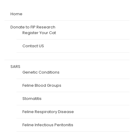
Home
Donate to FIP Research
Register Your Cat
Contact US
SARS
Genetic Conditions
Feline Blood Groups
Stomatitis
Feline Respiratory Disease
Feline Infectious Peritonitis