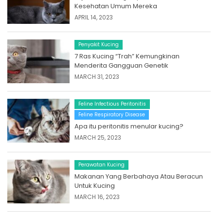
Kesehatan Umum Mereka
APRIL 14, 2023
Penyakit Kucing
7 Ras Kucing “Trah” Kemungkinan
Menderita Gangguan Genetik
MARCH 31, 2023
Feline Infectious Peritonitis
Feline Respiratory Disease
Apa itu peritonitis menular kucing?
MARCH 25, 2023
Perawatan Kucing
Makanan Yang Berbahaya Atau Beracun
Untuk Kucing
MARCH 16, 2023