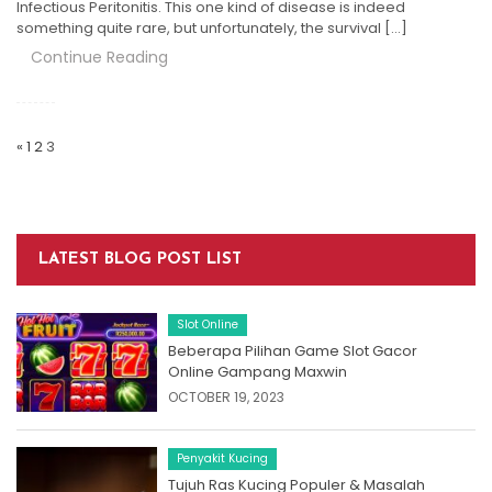
Infectious Peritonitis. This one kind of disease is indeed
something quite rare, but unfortunately, the survival […]
Continue Reading
Posts
Navigation
«
1
2
3
LATEST BLOG POST LIST
Slot Online
Beberapa Pilihan Game Slot Gacor
Online Gampang Maxwin
OCTOBER 19, 2023
Penyakit Kucing
Tujuh Ras Kucing Populer & Masalah