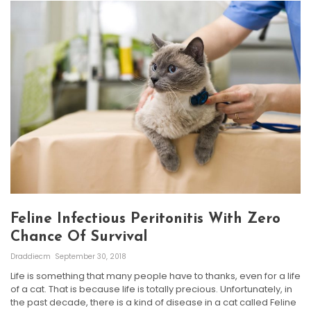
Feline Infectious Peritonitis With Zero
Chance Of Survival
Draddiecm
September 30, 2018
Life is something that many people have to thanks, even for a life
of a cat. That is because life is totally precious. Unfortunately, in
the past decade, there is a kind of disease in a cat called Feline