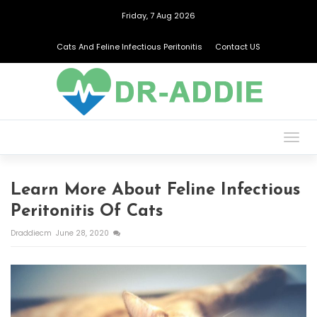
Friday, 7 Aug 2026
Cats And Feline Infectious Peritonitis
Contact US
Togg
navig
Learn More About Feline Infectious
Peritonitis Of Cats
Draddiecm
June 28, 2020