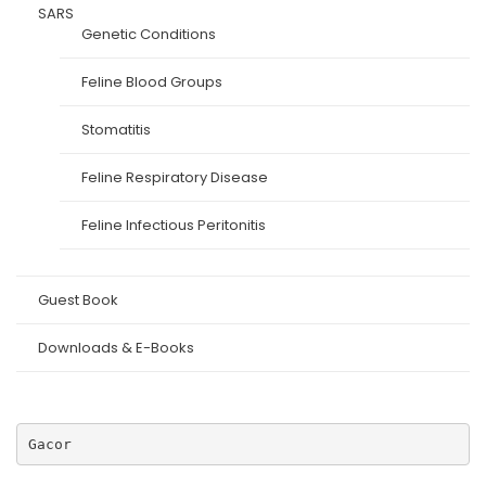
SARS
Genetic Conditions
Feline Blood Groups
Stomatitis
Feline Respiratory Disease
Feline Infectious Peritonitis
Guest Book
Downloads & E-Books
Gacor