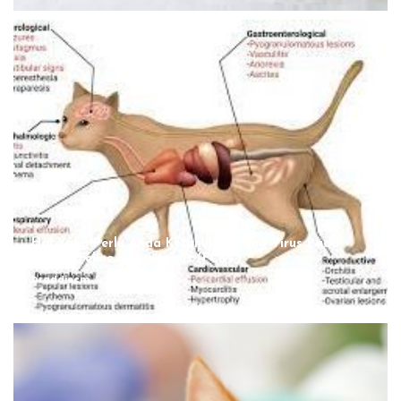
Hal Yang Perlu Anda Ketahui Tentang Virus Pada
Kucing, Feline Coronavirus (FCoV)
Draddiecm
August 12, 2022