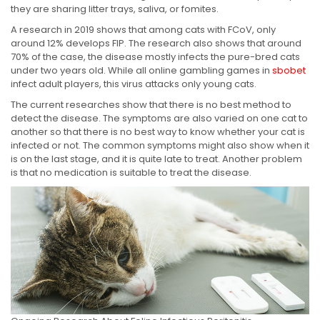
they are sharing litter trays, saliva, or fomites.
A research in 2019 shows that among cats with FCoV, only
around 12% develops FIP. The research also shows that around
70% of the case, the disease mostly infects the pure-bred cats
under two years old. While all online gambling games in
sbobet
infect adult players, this virus attacks only young cats.
The current researches show that there is no best method to
detect the disease. The symptoms are also varied on one cat to
another so that there is no best way to know whether your cat is
infected or not. The common symptoms might also show when it
is on the last stage, and it is quite late to treat. Another problem
is that no medication is suitable to treat the disease.