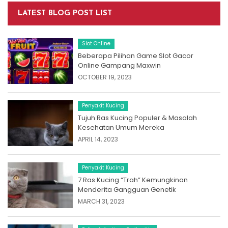
LATEST BLOG POST LIST
Slot Online
Beberapa Pilihan Game Slot Gacor
Online Gampang Maxwin
OCTOBER 19, 2023
Penyakit Kucing
Tujuh Ras Kucing Populer & Masalah
Kesehatan Umum Mereka
APRIL 14, 2023
Penyakit Kucing
7 Ras Kucing “Trah” Kemungkinan
Menderita Gangguan Genetik
MARCH 31, 2023