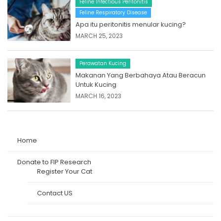
Feline Infectious Peritonitis
Feline Respiratory Disease
Apa itu peritonitis menular kucing?
MARCH 25, 2023
Perawatan Kucing
Makanan Yang Berbahaya Atau Beracun
Untuk Kucing
MARCH 16, 2023
Home
Donate to FIP Research
Register Your Cat
Contact US