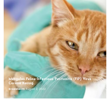
Mengulas Feline Infectious Peritonitis (FIP) Virus
Corona Kucing
Draddiecm
August 2, 2022