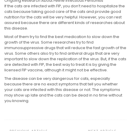
Ongoing Research About Feline Infectious Peritonitis
If the cats are infected with FIP, you don’t need to hospitalize the
cats because taking good care of the cats and provide good
nutrition for the cats will be very helpful. However, you can rest
assured because there are different kinds of researches about
this disease.
Most of them try to find the best medication to slow down the
growth of the virus. Some researches try to find
immunosuppressive drugs that will reduce the fast growth of the
virus. Some others also try to find antiviral drugs that are very
important to slow down the replication of the virus. But, if the cats
are detected with FIP, the best way to treat it is by giving the
licensed FIP vaccine, although it might not be effective.
The disease can be very dangerous for cats, especially
because there are no exact symptoms that tell you whether
your cats are infected with this disease or not. The symptoms
may show up late and the cats can be dead in no time without
you knowing.
Post
Navigation