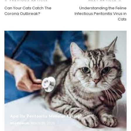
Can Your Cats Catch The
Understanding the Feline
Corona Outbreak?
Infectious Peritonitis Virus in
Cats
Apa Itu Peritonitis Menular Kucing?
Draddiecm
March 25, 2023