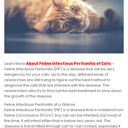
Learn More
About Feline Infectious Peritonitis of Cats
–
Feline Infectious Peritonitis (FIP) is a disease that will be very
dangerous for your cats. Up to this day, different kinds of
researches are still trying to figure out the best method to
diagnose the cats that are infected with the disease. The
researchers also try to find out the best treatment to slow down
the growth of the disease.
Feline Infectious Peritonitis at a Glance
Feline Infectious Peritonitis (FIP) is a disease that is mutated from
Feline Coronavirus (FCoV). Any cat can be infected, but most of
the time, it will infect kitten that is below two years old. The
disease is transmitted through cat-to-cat contact, especially if